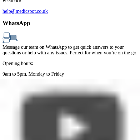
Feedback
help@medicspot.co.uk
WhatsApp
Message our team on WhatsApp to get quick answers to your
questions or help with any issues. Perfect for when you’re on the go.
Opening hours:
9am to 5pm, Monday to Friday
WhatsApp