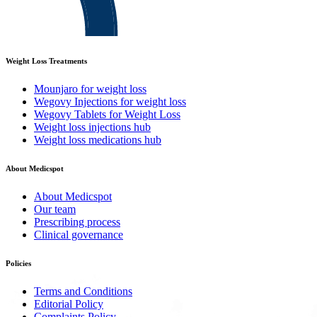
Weight Loss Treatments
Mounjaro for weight loss
Wegovy Injections for weight loss
Wegovy Tablets for Weight Loss
Weight loss injections hub
Weight loss medications hub
About Medicspot
About Medicspot
Our team
Prescribing process
Clinical governance
Policies
Terms and Conditions
Editorial Policy
Complaints Policy