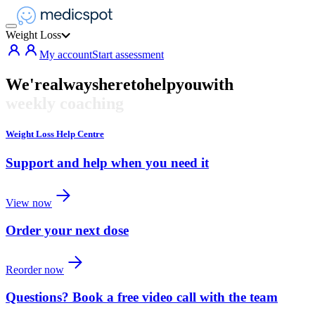
Weight Loss
My account
Start assessment
We're
always
here
to
help
you
with
weekly coaching
Weight Loss Help Centre
Support and help when you need it
View now
Order your next dose
Reorder now
Questions? Book a free video call with the team