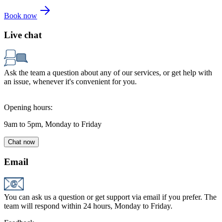
Book now
Live chat
Ask the team a question about any of our services, or get help with
an issue, whenever it's convenient for you.
Opening hours:
9am to 5pm, Monday to Friday
Chat now
Email
You can ask us a question or get support via email if you prefer. The
team will respond within 24 hours, Monday to Friday.