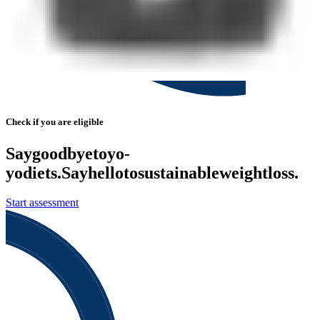
Check if you are eligible
Say
goodbye
to
yo-
yo
diets.
Say
hello
to
sustainable
weight
loss.
Start assessment