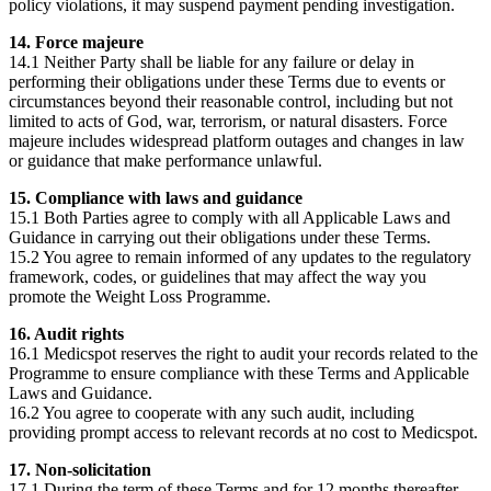
policy violations, it may suspend payment pending investigation.
14. Force majeure
14.1 Neither Party shall be liable for any failure or delay in
performing their obligations under these Terms due to events or
circumstances beyond their reasonable control, including but not
limited to acts of God, war, terrorism, or natural disasters. Force
majeure includes widespread platform outages and changes in law
or guidance that make performance unlawful.
15. Compliance with laws and guidance
15.1 Both Parties agree to comply with all Applicable Laws and
Guidance in carrying out their obligations under these Terms.
15.2 You agree to remain informed of any updates to the regulatory
framework, codes, or guidelines that may affect the way you
promote the Weight Loss Programme.
16. Audit rights
16.1 Medicspot reserves the right to audit your records related to the
Programme to ensure compliance with these Terms and Applicable
Laws and Guidance.
16.2 You agree to cooperate with any such audit, including
providing prompt access to relevant records at no cost to Medicspot.
17. Non-solicitation
17.1 During the term of these Terms and for 12 months thereafter,