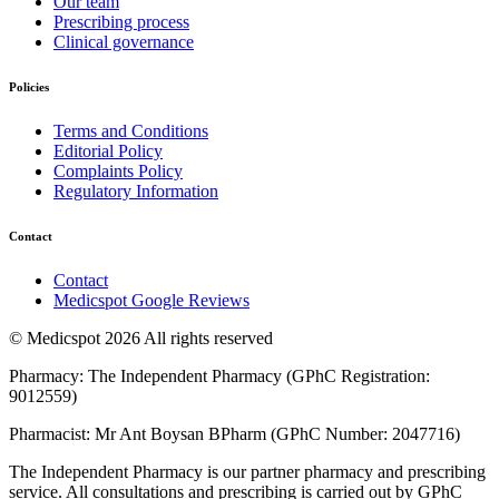
Our team
Prescribing process
Clinical governance
Policies
Terms and Conditions
Editorial Policy
Complaints Policy
Regulatory Information
Contact
Contact
Medicspot Google Reviews
© Medicspot 2026 All rights reserved
Pharmacy: The Independent Pharmacy (GPhC Registration:
9012559)
Pharmacist: Mr Ant Boysan BPharm (GPhC Number: 2047716)
The Independent Pharmacy is our partner pharmacy and prescribing
service. All consultations and prescribing is carried out by GPhC