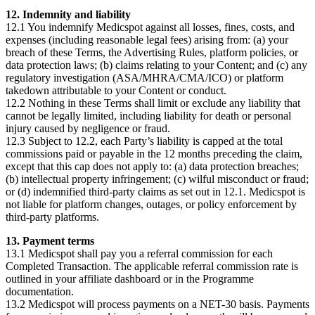
12. Indemnity and liability
12.1 You indemnify Medicspot against all losses, fines, costs, and
expenses (including reasonable legal fees) arising from: (a) your
breach of these Terms, the Advertising Rules, platform policies, or
data protection laws; (b) claims relating to your Content; and (c) any
regulatory investigation (ASA/MHRA/CMA/ICO) or platform
takedown attributable to your Content or conduct.
12.2 Nothing in these Terms shall limit or exclude any liability that
cannot be legally limited, including liability for death or personal
injury caused by negligence or fraud.
12.3 Subject to 12.2, each Party’s liability is capped at the total
commissions paid or payable in the 12 months preceding the claim,
except that this cap does not apply to: (a) data protection breaches;
(b) intellectual property infringement; (c) wilful misconduct or fraud;
or (d) indemnified third-party claims as set out in 12.1. Medicspot is
not liable for platform changes, outages, or policy enforcement by
third-party platforms.
13. Payment terms
13.1 Medicspot shall pay you a referral commission for each
Completed Transaction. The applicable referral commission rate is
outlined in your affiliate dashboard or in the Programme
documentation.
13.2 Medicspot will process payments on a NET-30 basis. Payments