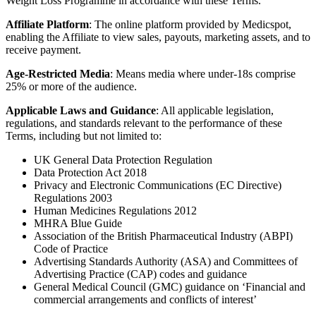
Weight Loss Programme in accordance with these Terms.
Affiliate Platform
: The online platform provided by Medicspot,
enabling the Affiliate to view sales, payouts, marketing assets, and to
receive payment.
Age-Restricted Media
: Means media where under-18s comprise
25% or more of the audience.
Applicable Laws and Guidance
: All applicable legislation,
regulations, and standards relevant to the performance of these
Terms, including but not limited to:
UK General Data Protection Regulation
Data Protection Act 2018
Privacy and Electronic Communications (EC Directive)
Regulations 2003
Human Medicines Regulations 2012
MHRA Blue Guide
Association of the British Pharmaceutical Industry (ABPI)
Code of Practice
Advertising Standards Authority (ASA) and Committees of
Advertising Practice (CAP) codes and guidance
General Medical Council (GMC) guidance on ‘Financial and
commercial arrangements and conflicts of interest’