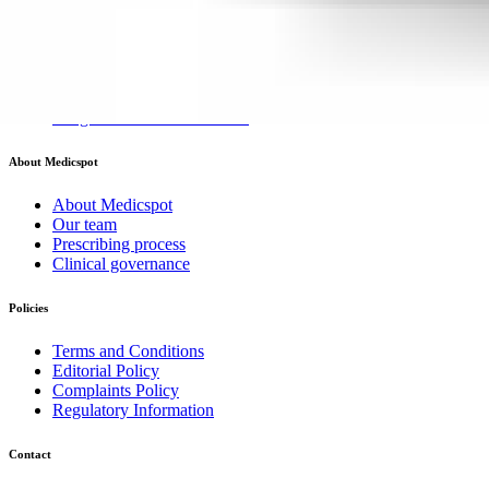
Mounjaro for weight loss
Wegovy Injections for weight loss
Wegovy Tablets for Weight Loss
Weight loss injections hub
Weight loss medications hub
About Medicspot
About Medicspot
Our team
Prescribing process
Clinical governance
Policies
Terms and Conditions
Editorial Policy
Complaints Policy
Regulatory Information
Contact