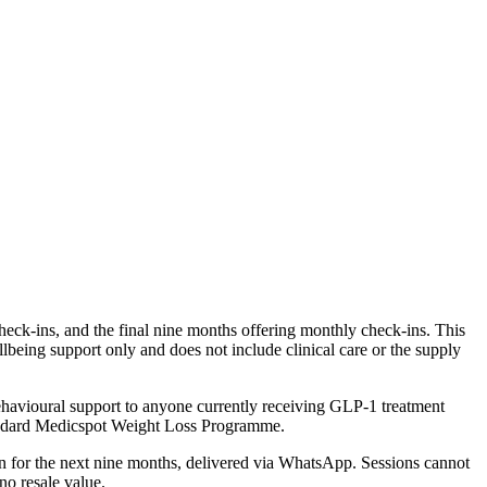
heck-ins, and the final nine months offering monthly check-ins. This
lbeing support only and does not include clinical care or the supply
havioural support to anyone currently receiving GLP-1 treatment
standard Medicspot Weight Loss Programme.
in for the next nine months, delivered via WhatsApp. Sessions cannot
no resale value.