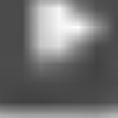
ersonal data, including weight information and WhatsApp communications
rticipating, you consent to its use and understand that your data may
personal data, including weight information and WhatsApp communicatio
re and cannot be carried forward. Missed sessions will not be reschedu
 any time. If you are already enrolled in the offer, we will provide rea
 for reasons outside our control (e.g., platform changes), we will take r
(e.g., abusive messages, spamming, sharing unlawful or harmful content
in per week and reasonable follow-up within business hours.