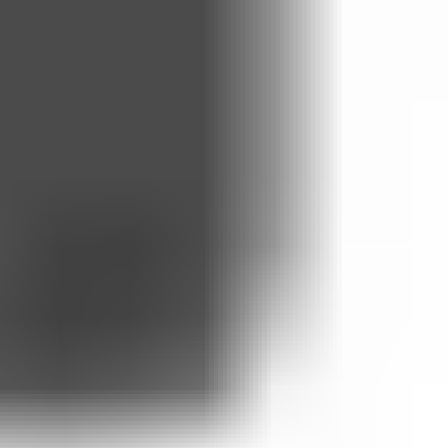
, for the purposes of delivering and monitoring your health
 be processed outside the UK in accordance with WhatsApp’s Privacy
ns, in accordance with our
Privacy Policy
.
led beyond the agreed period.
sonable notice before any changes take effect. Material changes will be
easonable steps to provide an alternative channel.
), repeated no-shows. We will act reasonably and explain any