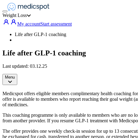
Weight Loss
My account
Start assessment
Life after GLP-1 coaching
Life after GLP-1 coaching
Last updated:
03.12.25
Menu
Medicspot offers eligible members complimentary health coaching for a
offer is available to members who report reaching their goal weight (
of medicines.
This coaching programme is only available to members who are no lo
from another provider. If you resume GLP-1 treatment with Medicspot
The offer provides one weekly check-in session for up to 13 consecut
be exchanged for cash, transferred to another person, or extended beyo