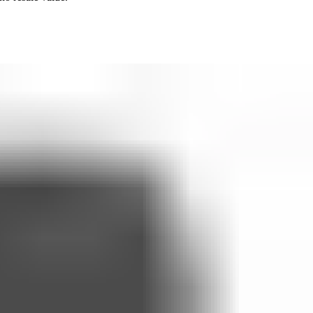
 to claiming the offer
me
ing it
eck-ins. They are not a substitute for professional medical advice,
in the responsibility of the prescribing clinician.
e with UK safeguarding practice and our Privacy Policy.