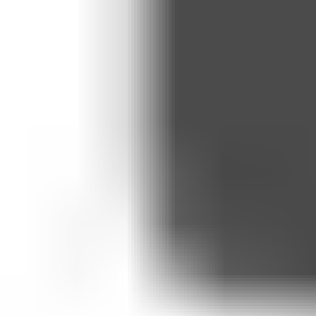
By claiming this offer, you agree that Medicspot may process your p
coaching sessions.
WhatsApp is a third-party platform operated by Meta Platforms. By pa
Policy.
By claiming this offer, you agree that Medicspot may process your 
Expiry and missed sessions
Sessions not used within the six-month period will automatically expi
Programme changes
Medicspot reserves the right to amend, pause, or withdraw this offer at
notified by email. If we withdraw the offer during your six-month term
Misuse and fair use
We may suspend or remove access to the offer where there is misuse 
decision. A fair-use policy applies: coaching is limited to one check-
Weight Loss Treatments