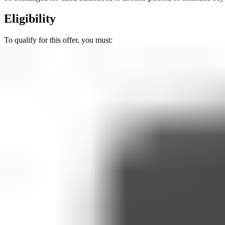
Eligibility
To qualify for this offer, you must:
Have been subscribed to a Medicspot Weight Loss Programme (Me
Self-report that you have reached your goal weight – this is bas
Confirm your goal weight with a health coach via WhatsApp or
Confirm that you are no longer using GLP-1 medication and are
About the sessions
Weekly check-ins are designed for ongoing lifestyle, motivation, and 
diagnosis, or treatment.
Coaches are not healthcare professionals and cannot provide medical or 
This offer is intended as a motivational wellbeing benefit and does not
If your messages suggest a risk of harm to you or others, we may esca
Data protection and privacy