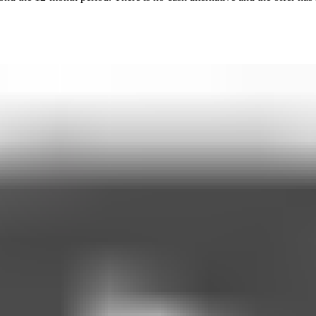
dicated or Non-Medicated) for at least four consecutive months prior
ed on trust and does not need to be pre-set at the start of your program
 through a Medicspot-approved weigh-in check within 14 days of reach
 not receiving GLP-1 treatment from any other provider
behaviour support. From months 4–12, the sessions switch to monthly ch
prescribing advice. All clinical decisions, including prescriptions, rema
 imply or guarantee any specific weight loss results.
late to appropriate services (e.g., emergency services, your GP) in lin