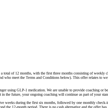
 total of 12 months, with the first three months consisting of weekly c
and who meet the Terms and Conditions below). This offer relates to wel
nger using GLP-1 medication. We are unable to provide coaching or be
 in the future, your ongoing coaching will continue as part of your 
ive weeks during the first six months, followed by one monthly check-
nd the 12-month period. There is no cash alternative and the offer has 